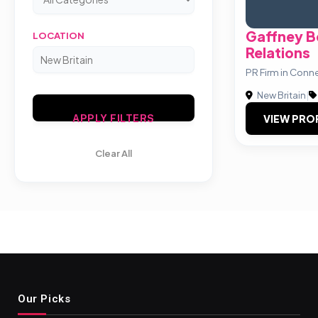
Gaffney B
LOCATION
Relations
PR Firm in Conn
New Britain
|
VIEW PRO
APPLY FILTERS
Clear All
Our Picks