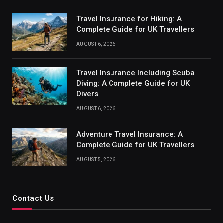
Travel Insurance for Hiking: A
Complete Guide for UK Travellers
AUGUST 6, 2026
Travel Insurance Including Scuba
Diving: A Complete Guide for UK
Divers
AUGUST 6, 2026
Adventure Travel Insurance: A
Complete Guide for UK Travellers
AUGUST 5, 2026
Contact Us