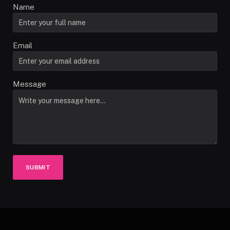
Name
Email
Message
SUBMIT