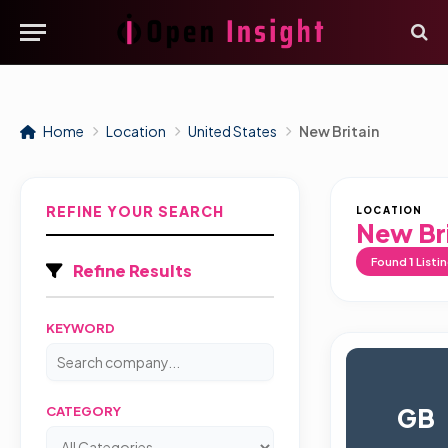
Home
Location
United States
New Britain
REFINE YOUR SEARCH
LOCATION
New Bri
Found
1
Listi
Refine Results
KEYWORD
GB
CATEGORY