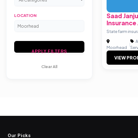
Saad Janj
LOCATION
Insurance
State farm insu
A
|
Moorhead
Ser
APPLY FILTERS
VIEW PRO
Clear All
Our Picks