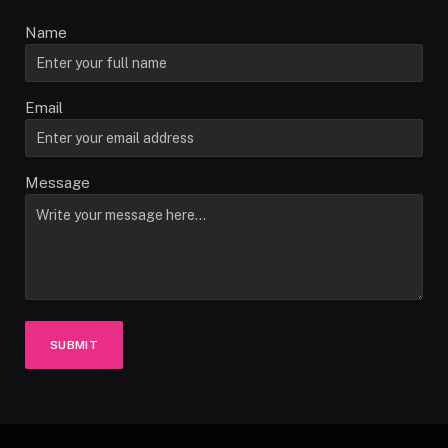
Name
Email
Message
SUBMIT