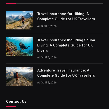
Travel Insurance for Hiking: A
Complete Guide for UK Travellers
AUGUST 6, 2026
Travel Insurance Including Scuba
Diving: A Complete Guide for UK
Divers
AUGUST 6, 2026
Adventure Travel Insurance: A
Complete Guide for UK Travellers
AUGUST 5, 2026
Contact Us