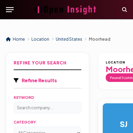
Home
Location
United States
Moorhead
REFINE YOUR SEARCH
LOCATION
Moorh
Found
1
Listi
Refine Results
KEYWORD
SJ
CATEGORY