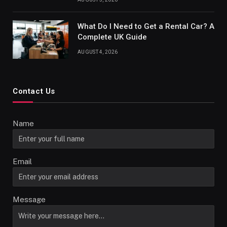
What Do I Need to Get a Rental Car? A
Complete UK Guide
AUGUST 4, 2026
Contact Us
Name
Email
Message