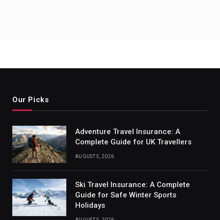
Our Picks
Adventure Travel Insurance: A
Complete Guide for UK Travellers
AUGUST 5, 2026
Ski Travel Insurance: A Complete
Guide for Safe Winter Sports
Holidays
AUGUST 5, 2026