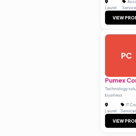
Acco
|
Laurel
Servic
VIEW PRO
PC
Pumex Co
Technology solut
business
IT Co
|
Laurel
Service
VIEW PRO