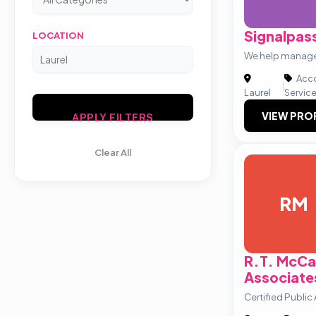
Signalpas
LOCATION
We help manage
Acco
|
Laurel
Servic
VIEW PRO
APPLY FILTERS
Clear All
RM
R.T. McCa
Associate
Certified Publi