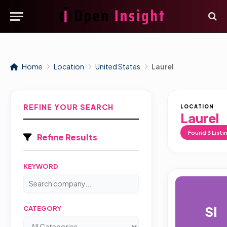
Home
Location
United States
Laurel
REFINE YOUR SEARCH
LOCATION
Laurel
Found
3
Listi
Refine Results
KEYWORD
SI
CATEGORY