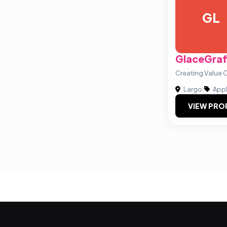
GL
GlaceGraf
Creating Value O
Largo
|
Appl
VIEW PRO