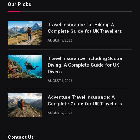
Our Picks
Travel Insurance for Hiking: A
Complete Guide for UK Travellers
AUGUST 6, 2026
Travel Insurance Including Scuba
Diving: A Complete Guide for UK
Divers
AUGUST 6, 2026
Adventure Travel Insurance: A
Complete Guide for UK Travellers
AUGUST 5, 2026
Contact Us