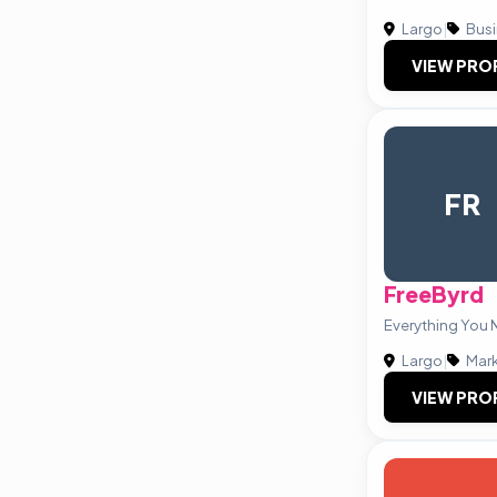
Largo
|
Busi
VIEW PRO
FR
FreeByrd
Everything You 
Largo
|
Mark
VIEW PRO