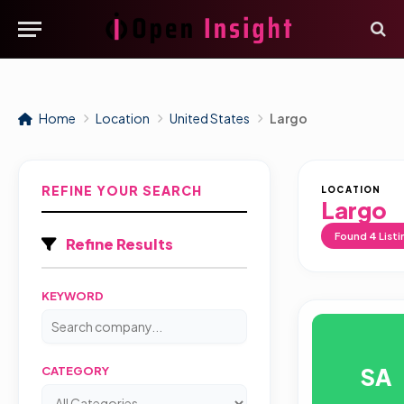
Home
Location
United States
Largo
REFINE YOUR SEARCH
LOCATION
Largo
Found
4
Listi
Refine Results
KEYWORD
SA
CATEGORY