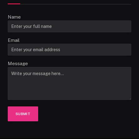
Name
Email
Message
SUBMIT