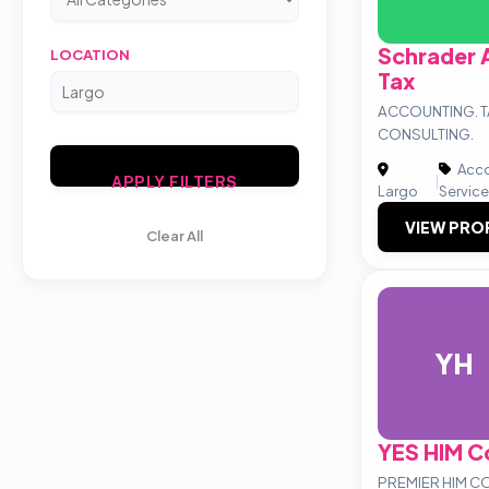
Schrader 
LOCATION
Tax
ACCOUNTING. T
CONSULTING.
Acco
|
APPLY FILTERS
Largo
Servic
VIEW PRO
Clear All
YH
YES HIM C
PREMIER HIM C