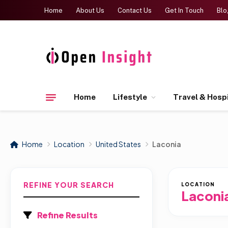
Home
About Us
Contact Us
Get In Touch
Blo
Home
Lifestyle
Travel & Hospi
Home
Location
United States
Laconia
REFINE YOUR SEARCH
LOCATION
Laconi
Refine Results