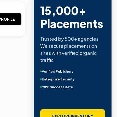
15,000+
Placements
PROFILE
Trusted by 500+ agencies.
We secure placements on
sites with verified organic
traffic.
Verified Publishers
Enterprise Security
98% Success Rate
EXPLORE INVENTORY