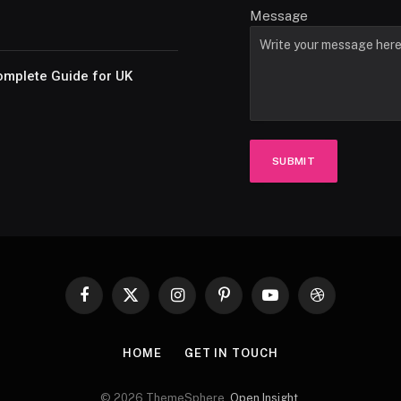
Message
omplete Guide for UK
SUBMIT
Facebook
X
Instagram
Pinterest
YouTube
Dribbble
(Twitter)
HOME
GET IN TOUCH
© 2026 ThemeSphere.
Open Insight
.