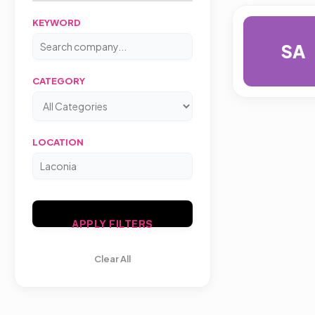
KEYWORD
SA
CATEGORY
LOCATION
APPLY FILTERS
Clear All