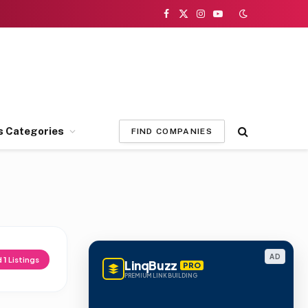
Facebook
X
Instagram
YouTube
(Twitter)
s Categories
FIND COMPANIES
AD
d
1
Listings
LinqBuzz
PRO
PREMIUM LINK BUILDING