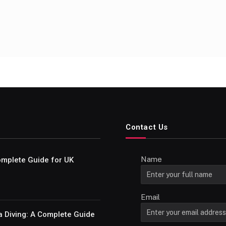
Contact Us
Name
Complete Guide for UK
Email
a Diving: A Complete Guide