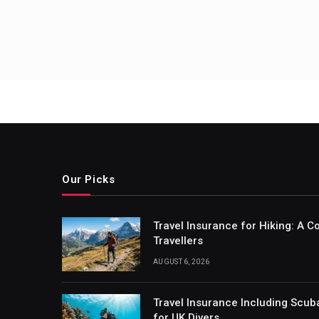
Our Picks
Travel Insurance for Hiking: A 
Travellers
AUGUST 6, 2026
Travel Insurance Including Scub
for UK Divers