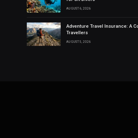
AUGUST 6, 2026
Adventure Travel Insurance: A C
Travellers
AUGUST 5, 2026