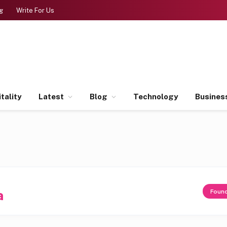
g
Write For Us
tality
Latest
Blog
Technology
Busines
a
Foun