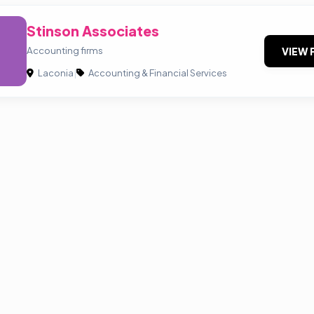
Stinson Associates
Accounting firms
VIEW 
Laconia
|
Accounting & Financial Services