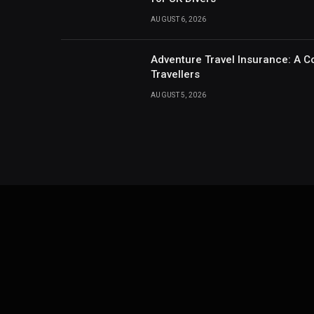
AUGUST 6, 2026
Adventure Travel Insurance: A C
Travellers
AUGUST 5, 2026