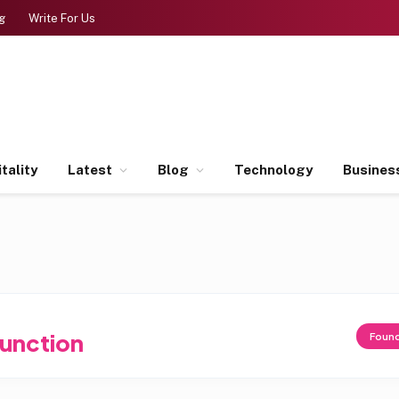
g
Write For Us
tality
Latest
Blog
Technology
Busines
Junction
Foun