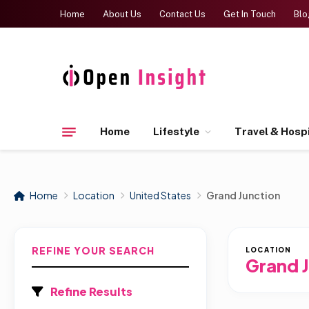
Home
About Us
Contact Us
Get In Touch
Blo
Home
Lifestyle
Travel & Hospi
Home
Location
United States
Grand Junction
REFINE YOUR SEARCH
LOCATION
Grand 
Refine Results