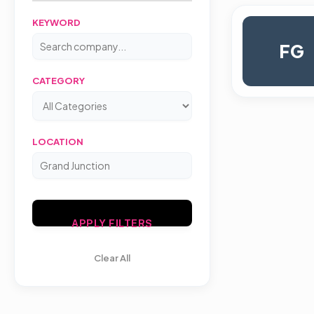
KEYWORD
FG
CATEGORY
LOCATION
APPLY FILTERS
Clear All