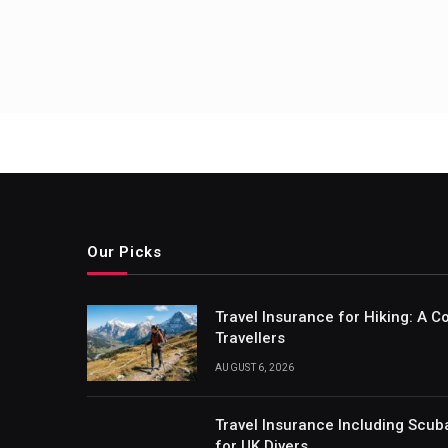
Our Picks
Travel Insurance for Hiking: A 
Travellers
AUGUST 6, 2026
Travel Insurance Including Scub
for UK Divers