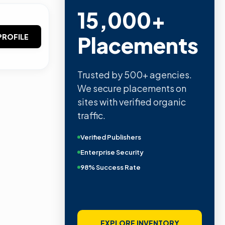
15,000+
Placements
PROFILE
Trusted by 500+ agencies.
We secure placements on
sites with verified organic
traffic.
Verified Publishers
Enterprise Security
98% Success Rate
EXPLORE INVENTORY