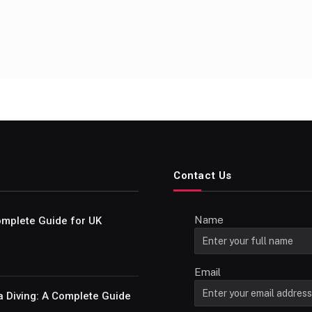
Contact Us
Name
Complete Guide for UK
Email
a Diving: A Complete Guide