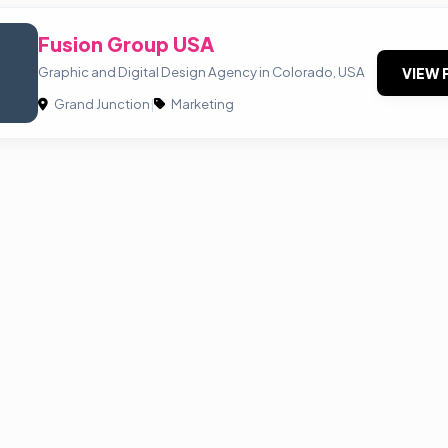
Fusion Group USA
Graphic and Digital Design Agency in Colorado, USA
VIEW 
Grand Junction
|
Marketing