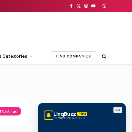
Facebook
X
Instagram
YouTube
(Twitter)
s Categories
FIND COMPANIES
AD
d
1
Listings
LinqBuzz
PRO
PREMIUM LINK BUILDING