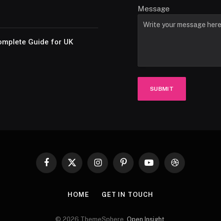
Message
omplete Guide for UK
SUBMIT
Facebook
X
Instagram
Pinterest
YouTube
Dribbble
(Twitter)
HOME
GET IN TOUCH
© 2026 ThemeSphere.
Open Insight
.