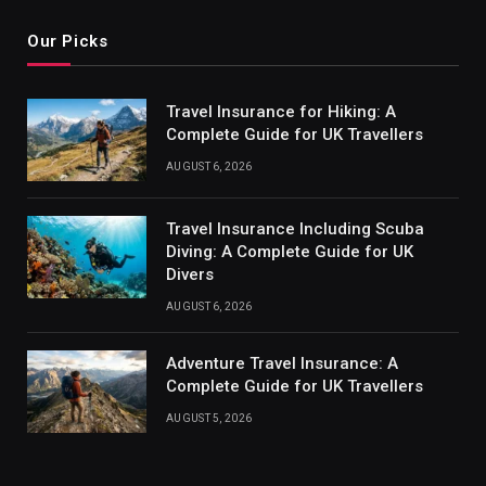
Our Picks
Travel Insurance for Hiking: A
Complete Guide for UK Travellers
AUGUST 6, 2026
Travel Insurance Including Scuba
Diving: A Complete Guide for UK
Divers
AUGUST 6, 2026
Adventure Travel Insurance: A
Complete Guide for UK Travellers
AUGUST 5, 2026