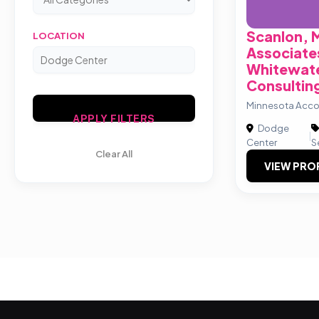
Scanlon, 
LOCATION
Associate
Whitewate
Consulting
Minnesota Acco
APPLY FILTERS
Dodge
|
Center
S
Clear All
VIEW PRO