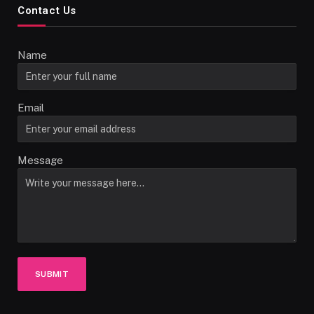
Contact Us
Name
Email
Message
SUBMIT