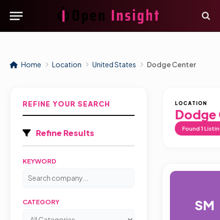
Home
Location
United States
Dodge Center
REFINE YOUR SEARCH
LOCATION
Dodge 
Found
1
Listi
Refine Results
KEYWORD
SM
CATEGORY