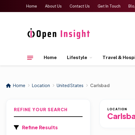
Home
About Us
Contact Us
Get In Touch
Blo
Home
Lifestyle
Travel & Hospi
Home
Location
United States
Carlsbad
REFINE YOUR SEARCH
LOCATION
Carlsb
Refine Results