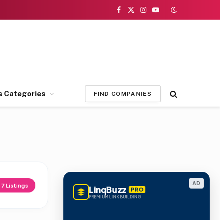
Facebook
X
Instagram
YouTube
(Twitter)
s Categories
FIND COMPANIES
AD
d
7
Listings
LinqBuzz
PRO
PREMIUM LINK BUILDING