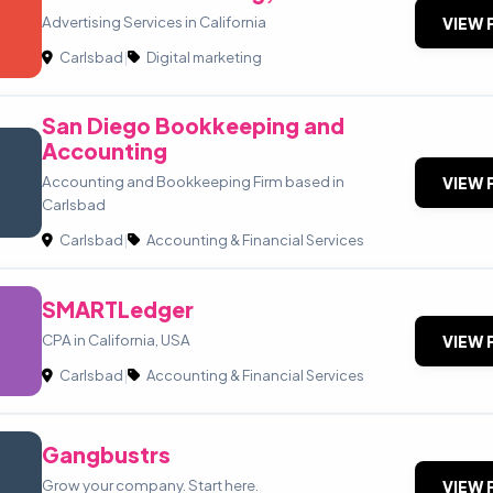
Advertising Services in California
VIEW 
Carlsbad
|
Digital marketing
San Diego Bookkeeping and
Accounting
Accounting and Bookkeeping Firm based in
VIEW 
Carlsbad
Carlsbad
|
Accounting & Financial Services
SMARTLedger
CPA in California, USA
VIEW 
Carlsbad
|
Accounting & Financial Services
Gangbustrs
Grow your company. Start here.
VIEW 