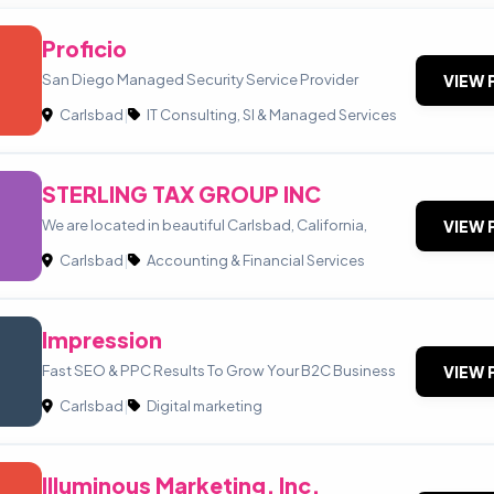
Proficio
San Diego Managed Security Service Provider
VIEW 
Carlsbad
|
IT Consulting, SI & Managed Services
STERLING TAX GROUP INC
We are located in beautiful Carlsbad, California,
VIEW 
Carlsbad
|
Accounting & Financial Services
Impression
Fast SEO & PPC Results To Grow Your B2C Business
VIEW 
Carlsbad
|
Digital marketing
Illuminous Marketing, Inc.