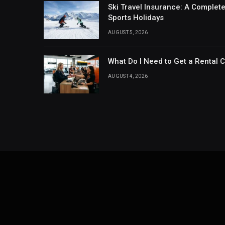
Ski Travel Insurance: A Complet
Sports Holidays
AUGUST 5, 2026
What Do I Need to Get a Rental 
AUGUST 4, 2026