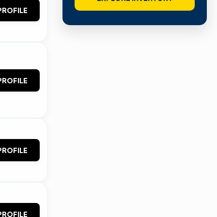
PROFILE
PROFILE
PROFILE
PROFILE