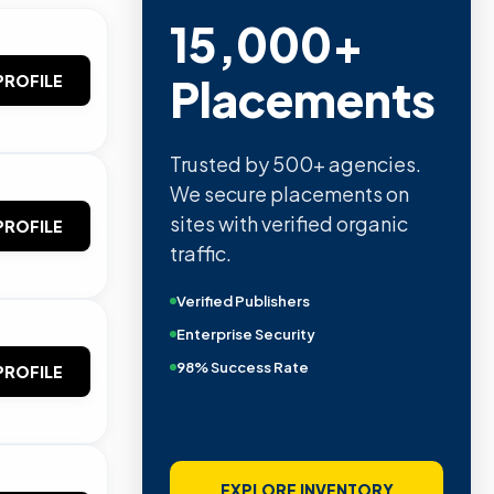
15,000+
Placements
PROFILE
Trusted by 500+ agencies.
We secure placements on
sites with verified organic
PROFILE
traffic.
Verified Publishers
Enterprise Security
98% Success Rate
PROFILE
EXPLORE INVENTORY