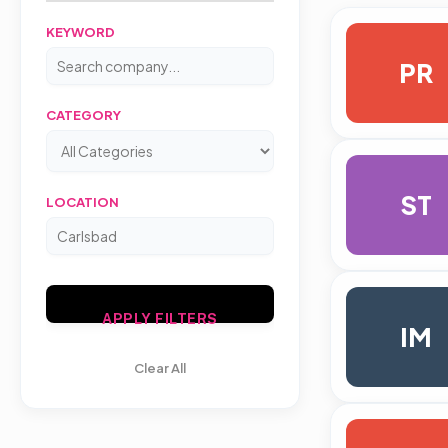
KEYWORD
PR
CATEGORY
ST
LOCATION
APPLY FILTERS
IM
Clear All