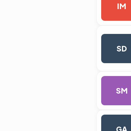
IM
SD
SM
GA