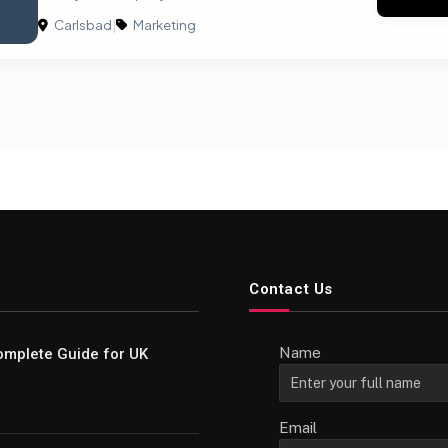
Carlsbad
|
Marketing
Contact Us
Name
omplete Guide for UK
Email