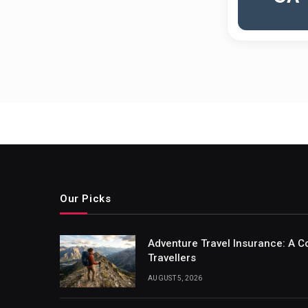
Our Picks
Adventure Travel Insurance: A C
Travellers
AUGUST 5, 2026