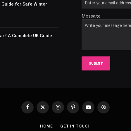
e Guide for Safe Winter
Message
Car? A Complete UK Guide
SUBMIT
Facebook
X
Instagram
Pinterest
YouTube
Dribbble
(Twitter)
HOME
GET IN TOUCH