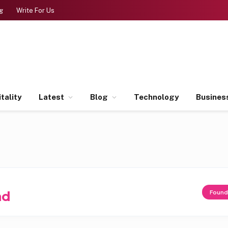
g
Write For Us
tality
Latest
Blog
Technology
Busines
ad
Foun