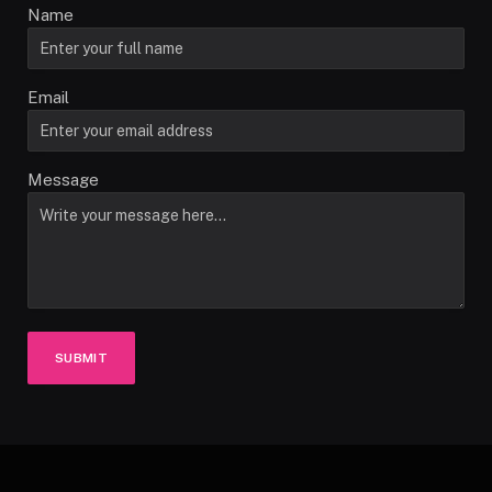
Name
Email
Message
SUBMIT