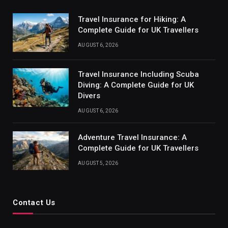
Travel Insurance for Hiking: A
Complete Guide for UK Travellers
AUGUST 6, 2026
Travel Insurance Including Scuba
Diving: A Complete Guide for UK
Divers
AUGUST 6, 2026
Adventure Travel Insurance: A
Complete Guide for UK Travellers
AUGUST 5, 2026
Contact Us