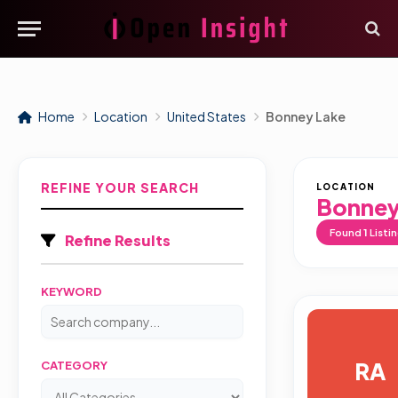
Home
Location
United States
Bonney Lake
REFINE YOUR SEARCH
LOCATION
Bonney
Found
1
Listi
Refine Results
KEYWORD
RA
CATEGORY