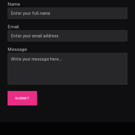
Name
Email
Message
SUBMIT