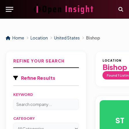
Home
Location
United States
Bishop
REFINE YOUR SEARCH
LOCATION
Bishop
Found
1
Listi
Refine Results
KEYWORD
ST
CATEGORY