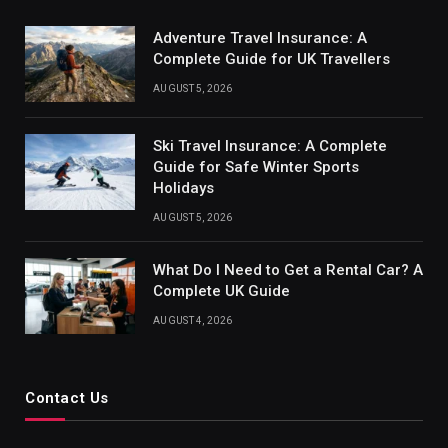
Adventure Travel Insurance: A
Complete Guide for UK Travellers
AUGUST 5, 2026
Ski Travel Insurance: A Complete
Guide for Safe Winter Sports
Holidays
AUGUST 5, 2026
What Do I Need to Get a Rental Car? A
Complete UK Guide
AUGUST 4, 2026
Contact Us