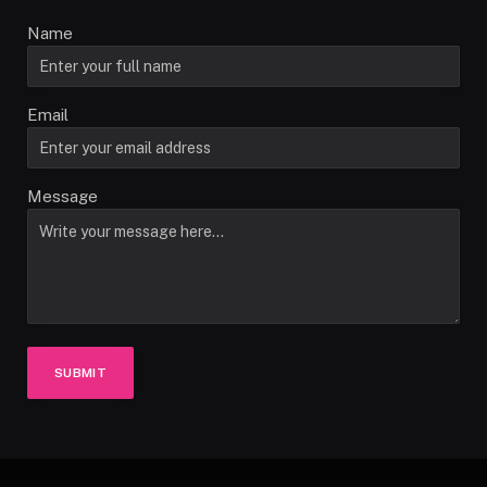
Name
Email
Message
SUBMIT