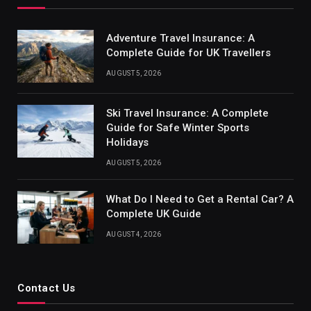
Adventure Travel Insurance: A
Complete Guide for UK Travellers
AUGUST 5, 2026
Ski Travel Insurance: A Complete
Guide for Safe Winter Sports
Holidays
AUGUST 5, 2026
What Do I Need to Get a Rental Car? A
Complete UK Guide
AUGUST 4, 2026
Contact Us