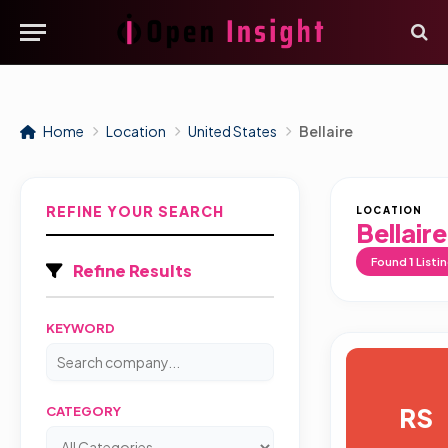
Home
Location
United States
Bellaire
REFINE YOUR SEARCH
LOCATION
Bellaire
Found
1
Listi
Refine Results
KEYWORD
RS
CATEGORY