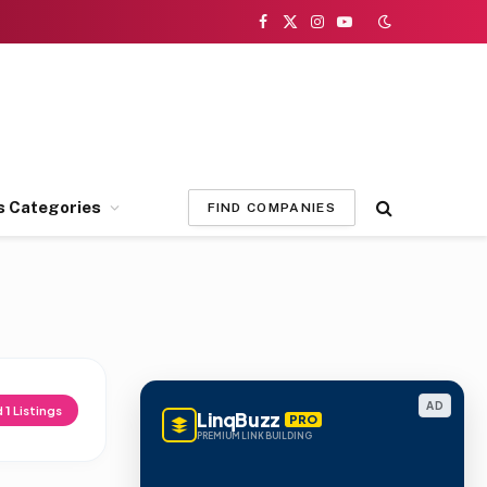
Facebook
X
Instagram
YouTube
(Twitter)
s Categories
FIND COMPANIES
AD
d
1
Listings
LinqBuzz
PRO
PREMIUM LINK BUILDING