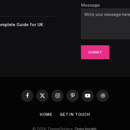
Message
omplete Guide for UK
SUBMIT
Facebook
X
Instagram
Pinterest
YouTube
Dribbble
(Twitter)
HOME
GET IN TOUCH
© 2026 ThemeSphere.
Open Insight
.