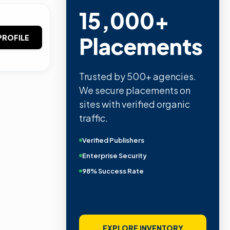
15,000+
Placements
PROFILE
Trusted by 500+ agencies.
We secure placements on
sites with verified organic
traffic.
Verified Publishers
Enterprise Security
98% Success Rate
EXPLORE INVENTORY