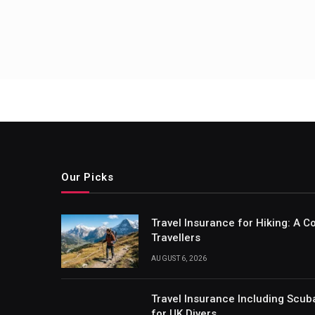
Our Picks
Travel Insurance for Hiking: A 
Travellers
AUGUST 6, 2026
Travel Insurance Including Scub
for UK Divers