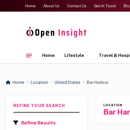
Home
About Us
Contact Us
Get In Touch
Blo
Home
Lifestyle
Travel & Hospi
Home
Location
United States
Bar Harbor
REFINE YOUR SEARCH
LOCATION
Bar Ha
Refine Results