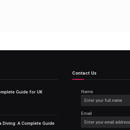
Contact Us
Name
Complete Guide for UK
Email
a Diving: A Complete Guide