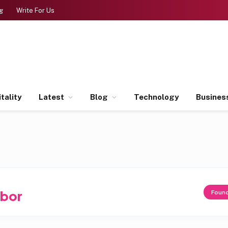
g
Write For Us
tality
Latest
Blog
Technology
Busines
rbor
Foun