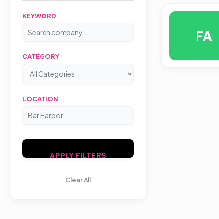
KEYWORD
FA
CATEGORY
LOCATION
APPLY FILTERS
Clear All