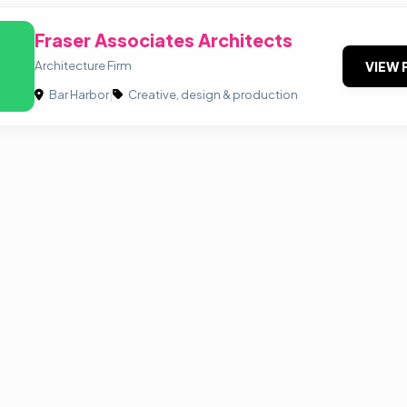
Fraser Associates Architects
Architecture Firm
VIEW 
Bar Harbor
|
Creative, design & production