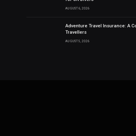
AUGUST 6, 2026
Adventure Travel Insurance: A C
Travellers
AUGUST 5, 2026