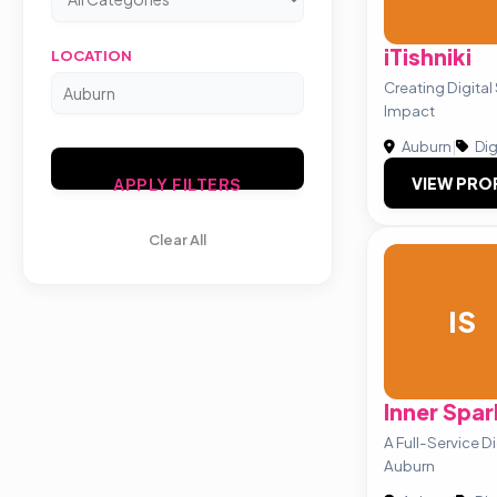
iTishniki
LOCATION
Creating Digital
Impact
Auburn
|
Dig
VIEW PRO
APPLY FILTERS
Clear All
IS
Inner Spar
A Full-Service D
Auburn