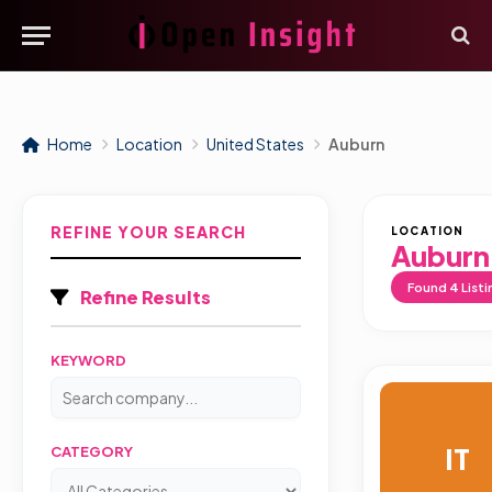
Home
Location
United States
Auburn
REFINE YOUR SEARCH
LOCATION
Auburn
Found
4
Listi
Refine Results
KEYWORD
IT
CATEGORY