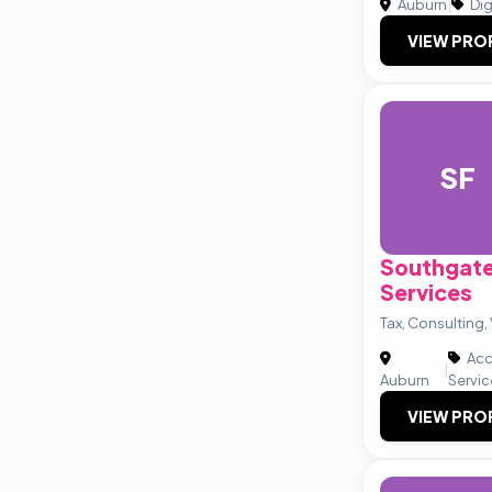
Auburn
|
Dig
VIEW PRO
SF
Southgate
Services
Tax, Consulting,
Acc
|
Auburn
Servi
VIEW PRO