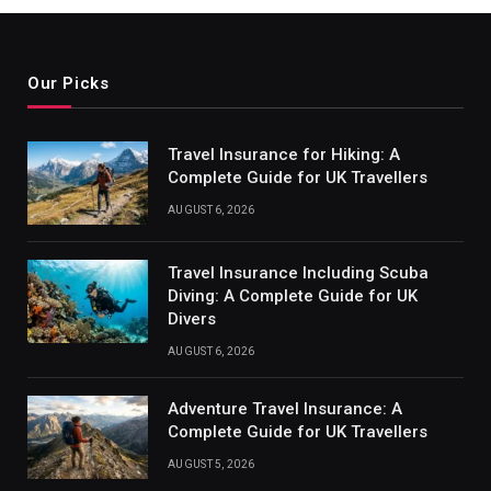
Our Picks
Travel Insurance for Hiking: A
Complete Guide for UK Travellers
AUGUST 6, 2026
Travel Insurance Including Scuba
Diving: A Complete Guide for UK
Divers
AUGUST 6, 2026
Adventure Travel Insurance: A
Complete Guide for UK Travellers
AUGUST 5, 2026