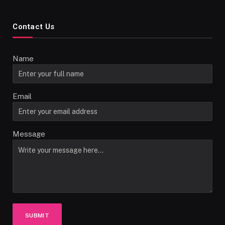
Contact Us
Name
Email
Message
SUBMIT