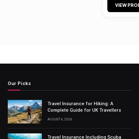
VIEW PRO
Our Picks
Travel Insurance for Hiking: A
Complete Guide for UK Travellers
AUGUST 6, 2026
Travel Insurance Including Scuba