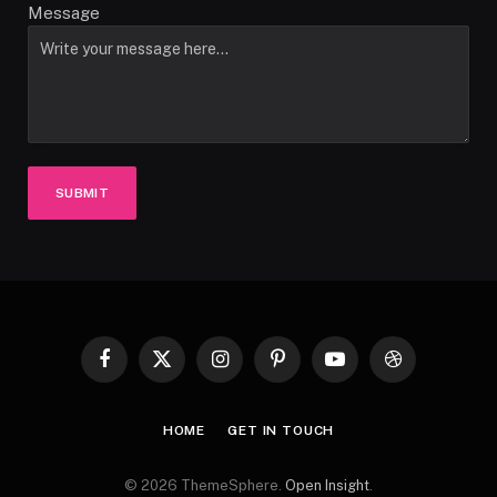
Message
SUBMIT
Facebook
X
Instagram
Pinterest
YouTube
Dribbble
(Twitter)
HOME
GET IN TOUCH
© 2026 ThemeSphere.
Open Insight
.