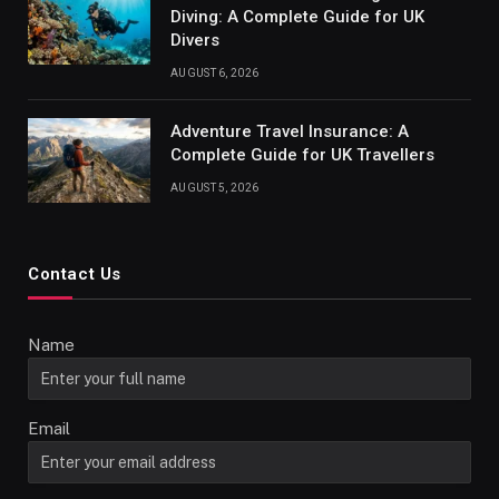
Diving: A Complete Guide for UK
Divers
AUGUST 6, 2026
Adventure Travel Insurance: A
Complete Guide for UK Travellers
AUGUST 5, 2026
Contact Us
Name
Email