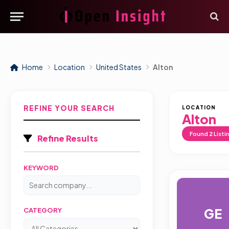
Home
Location
United States
Alton
REFINE YOUR SEARCH
LOCATION
Alton
Found
2
Listi
Refine Results
KEYWORD
GE
CATEGORY